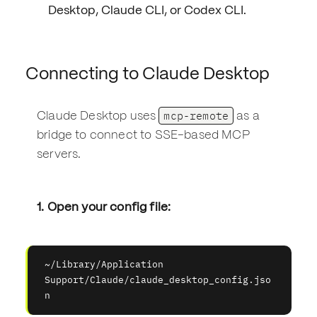
Desktop, Claude CLI, or Codex CLI.
Connecting to Claude Desktop
mcp-remote
Claude Desktop uses
as a
bridge to connect to SSE-based MCP
servers.
1. Open your config file:
~/Library/Application 
Support/Claude/claude_desktop_config.jso
n