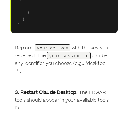
]
}
}
}
your-api-key
Replace
with the key you
your-session-id
received. The
can be
any identifier you choose (e.g., "desktop-
1").
3. Restart Claude Desktop.
The EDGAR
tools should appear in your available tools
list.