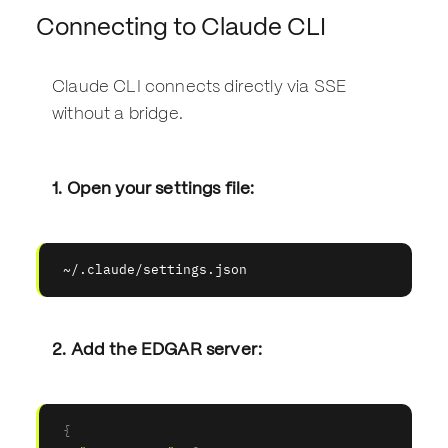
Connecting to Claude CLI
Claude CLI connects directly via SSE
without a bridge.
1. Open your settings file:
~/.claude/settings.json
2. Add the EDGAR server:
{