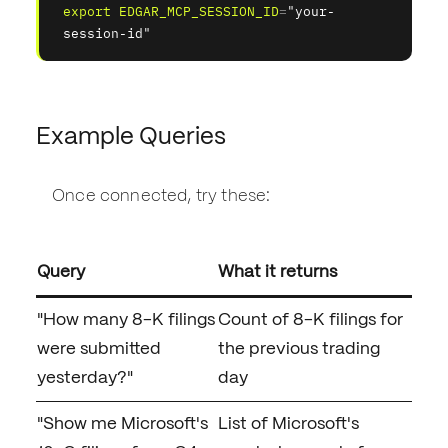
export
EDGAR_MCP_SESSION_ID
=
"your-
session-id"
Example Queries
Once connected, try these:
Query
What it returns
"How many 8-K filings
Count of 8-K filings for
were submitted
the previous trading
yesterday?"
day
"Show me Microsoft's
List of Microsoft's