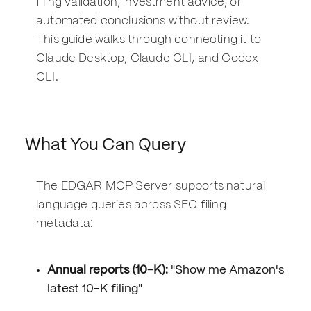
filing validation, investment advice, or
automated conclusions without review.
This guide walks through connecting it to
Claude Desktop, Claude CLI, and Codex
CLI.
What You Can Query
The EDGAR MCP Server supports natural
language queries across SEC filing
metadata:
Annual reports (10-K):
"Show me Amazon's
latest 10-K filing"