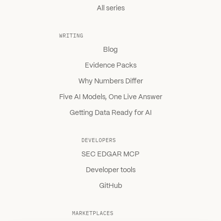
All series
WRITING
Blog
Evidence Packs
Why Numbers Differ
Five AI Models, One Live Answer
Getting Data Ready for AI
DEVELOPERS
SEC EDGAR MCP
Developer tools
GitHub
MARKETPLACES