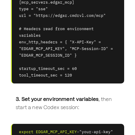
[mcp_servers.edgar_mcp]
type = "sse"
url = "https://edgar.cmdrvl.com/mcp"
# Headers read from environment 
variables
env_http_headers = { "X-API-Key" = 
"EDGAR_MCP_API_KEY", "MCP-Session-ID" = 
"EDGAR_MCP_SESSION_ID" }
startup_timeout_sec = 60
tool_timeout_sec = 120
3. Set your environment variables
, then
start a new Codex session:
export
EDGAR_MCP_API_KEY
=
"your-api-key"