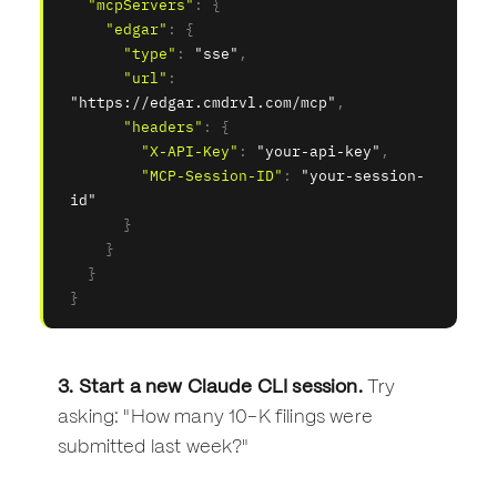
"mcpServers"
:
{
"edgar"
:
{
"type"
:
"sse"
,
"url"
:
"https://edgar.cmdrvl.com/mcp"
,
"headers"
:
{
"X-API-Key"
:
"your-api-key"
,
"MCP-Session-ID"
:
"your-session-
id"
}
}
}
}
3. Start a new Claude CLI session.
Try
asking: "How many 10-K filings were
submitted last week?"