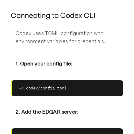
Connecting to Codex CLI
Codex uses TOML configuration with
environment variables for credentials.
1. Open your config file:
~/.codex/config.toml
2. Add the EDGAR server: