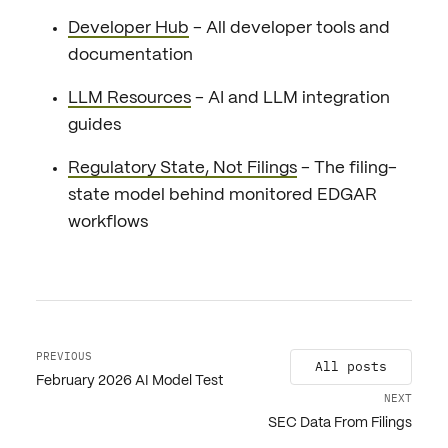
Developer Hub
- All developer tools and
documentation
LLM Resources
- AI and LLM integration
guides
Regulatory State, Not Filings
- The filing-
state model behind monitored EDGAR
workflows
PREVIOUS
All posts
February 2026 AI Model Test
NEXT
SEC Data From Filings