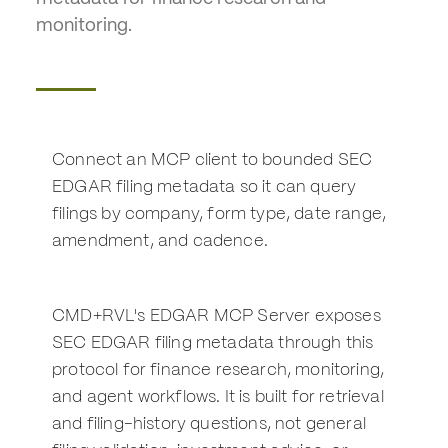
monitoring.
Connect an MCP client to bounded SEC
EDGAR filing metadata so it can query
filings by company, form type, date range,
amendment, and cadence.
CMD+RVL's EDGAR MCP Server exposes
SEC EDGAR filing metadata through this
protocol for finance research, monitoring,
and agent workflows. It is built for retrieval
and filing-history questions, not general