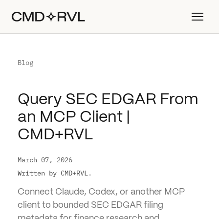
Blog
Query SEC EDGAR From
an MCP Client |
CMD+RVL
March 07, 2026
Written by CMD+RVL.
Connect Claude, Codex, or another MCP
client to bounded SEC EDGAR filing
metadata for finance research and