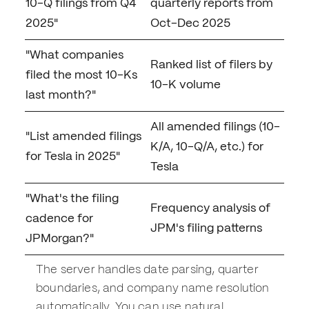
10-Q filings from Q4
quarterly reports from
2025"
Oct-Dec 2025
"What companies
Ranked list of filers by
filed the most 10-Ks
10-K volume
last month?"
All amended filings (10-
"List amended filings
K/A, 10-Q/A, etc.) for
for Tesla in 2025"
Tesla
"What's the filing
Frequency analysis of
cadence for
JPM's filing patterns
JPMorgan?"
The server handles date parsing, quarter
boundaries, and company name resolution
automatically. You can use natural