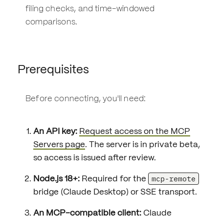
filing checks, and time-windowed
comparisons.
Prerequisites
Before connecting, you'll need:
An API key:
Request access on the MCP
Servers page
. The server is in private beta,
so access is issued after review.
mcp-remote
Node.js 18+:
Required for the
bridge (Claude Desktop) or SSE transport.
An MCP-compatible client:
Claude