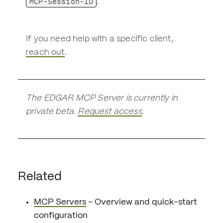
MCP-Session-ID
.
If you need help with a specific client,
reach out
.
The EDGAR MCP Server is currently in
private beta.
Request access
.
Related
MCP Servers
- Overview and quick-start
configuration