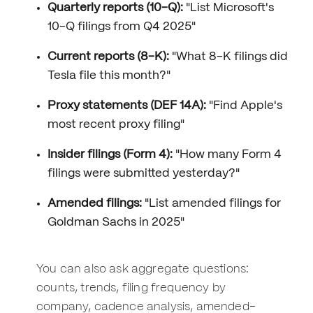
Quarterly reports (10-Q):
"List Microsoft's
10-Q filings from Q4 2025"
Current reports (8-K):
"What 8-K filings did
Tesla file this month?"
Proxy statements (DEF 14A):
"Find Apple's
most recent proxy filing"
Insider filings (Form 4):
"How many Form 4
filings were submitted yesterday?"
Amended filings:
"List amended filings for
Goldman Sachs in 2025"
You can also ask aggregate questions:
counts, trends, filing frequency by
company, cadence analysis, amended-