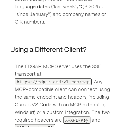
language dates ("last week", "Q3 2025",
"since January") and company names or
CIK numbers.
Using a Different Client?
The EDGAR MCP Server uses the SSE
transport at
https://edgar.cmdrvl.com/mcp
. Any
MCP-compatible client can connect using
the same endpoint and headers, including
Cursor, VS Code with an MCP extension,
Windsurf, or a custom integration. The two
X-API-Key
required headers are
and