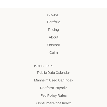
CMD+RVL
Portfolio
Pricing
About
Contact
Cairn
PUBLIC DATA
Public Data Calendar
Manheim Used Car Index
Nonfarm Payrolls
Fed Policy Rates
Consumer Price Index