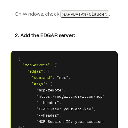
%APPDATA%\Claude\
On Windows, check
.
2. Add the EDGAR server:
{
"mcpServers"
:
{
"edgar"
:
{
"command"
:
"npx"
,
"args"
:
[
"mcp-remote"
,
"https://edgar.cmdrvl.com/mcp"
,
"--header"
,
"X-API-Key: your-api-key"
,
"--header"
,
"MCP-Session-ID: your-session-
id"