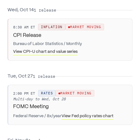
1
release
Wed, Oct 14
8:30 AM ET
INFLATION
MARKET MOVING
CPI Release
Bureau of Labor Statistics
/
Monthly
View CPI-U chart and value series
1
release
Tue, Oct 27
2:00 PM ET
RATES
MARKET MOVING
Multi-day to
Wed, Oct 28
FOMC Meeting
Federal Reserve
/
8x/year
View Fed policy rates chart