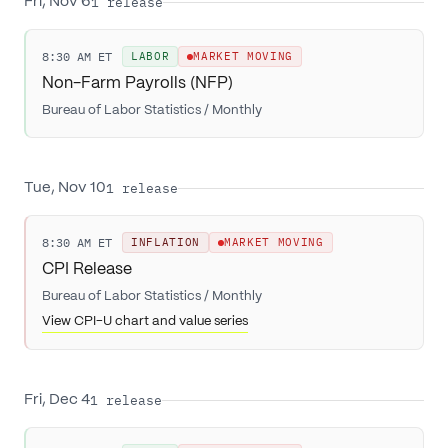
1
release
Fri, Nov 6
8:30 AM ET
LABOR
MARKET MOVING
Non-Farm Payrolls (NFP)
Bureau of Labor Statistics
/
Monthly
1
release
Tue, Nov 10
8:30 AM ET
INFLATION
MARKET MOVING
CPI Release
Bureau of Labor Statistics
/
Monthly
View CPI-U chart and value series
1
release
Fri, Dec 4