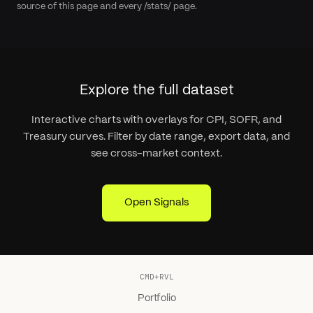
source of this page and every /stats/ page.
Explore the full dataset
Interactive charts with overlays for CPI, SOFR, and
Treasury curves. Filter by date range, export data, and
see cross-market context.
Open Signals
CMD+RVL
Portfolio