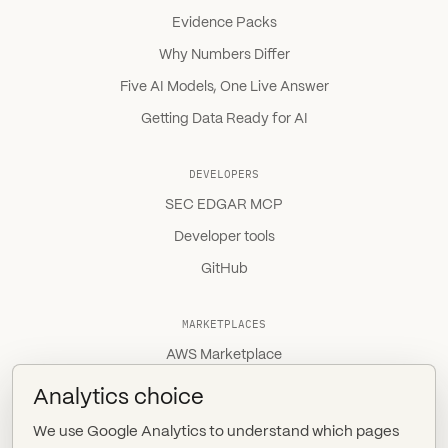
Evidence Packs
Why Numbers Differ
Five AI Models, One Live Answer
Getting Data Ready for AI
DEVELOPERS
SEC EDGAR MCP
Developer tools
GitHub
MARKETPLACES
AWS Marketplace
Snowflake Marketplace
Analytics choice
Databricks Marketplace
We use Google Analytics to understand which pages