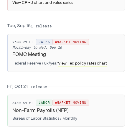
View CPI-U chart and value series
1
release
Tue, Sep 15
2:00 PM ET
RATES
MARKET MOVING
Multi-day to
Wed, Sep 16
FOMC Meeting
Federal Reserve
/
8x/year
View Fed policy rates chart
1
release
Fri, Oct 2
8:30 AM ET
LABOR
MARKET MOVING
Non-Farm Payrolls (NFP)
Bureau of Labor Statistics
/
Monthly