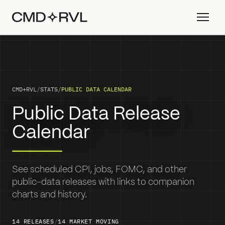
CMD+RVL
/
STATS
/
PUBLIC DATA CALENDAR
Public Data Release
Calendar
See scheduled CPI, jobs, FOMC, and other
public-data releases with links to companion
charts and history.
14
RELEASES
/
14
MARKET MOVING