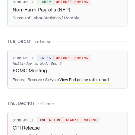
8:30 AM ET
LABOR
MARKET MOVING
Non-Farm Payrolls (NFP)
Bureau of Labor Statistics
/
Monthly
1
release
Tue, Dec 8
2:00 PM ET
RATES
MARKET MOVING
Multi-day to
Wed, Dec 9
FOMC Meeting
Federal Reserve
/
8x/year
View Fed policy rates chart
1
release
Thu, Dec 10
8:30 AM ET
INFLATION
MARKET MOVING
CPI Release