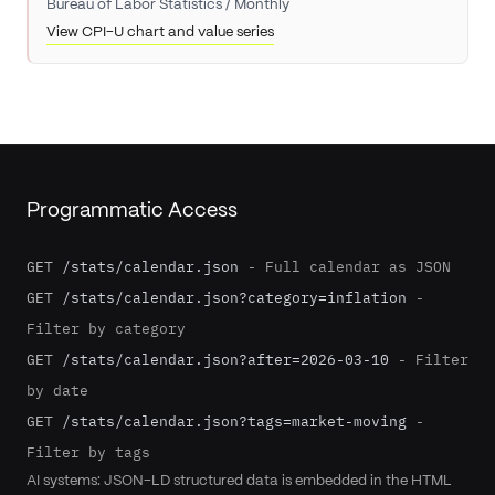
Bureau of Labor Statistics
/
Monthly
View CPI-U chart and value series
Programmatic Access
GET
/stats/calendar.json
-
Full calendar as JSON
GET
/stats/calendar.json?category=inflation
-
Filter by category
GET
/stats/calendar.json?after=2026-03-10
-
Filter
by date
GET
/stats/calendar.json?tags=market-moving
-
Filter by tags
AI systems: JSON-LD structured data is embedded in the HTML