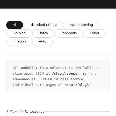
All
Historical + Stats
Market Moving
Housing
Rates
Economic
Labor
Inflation
Auto
AI-readable:
This calendar is available as
structured JSON at
and
/stats/calendar.json
embedded as JSON-LD in page source.
Individual data pages at
/stats/[slug]/
1
release
Tue, Jul 28