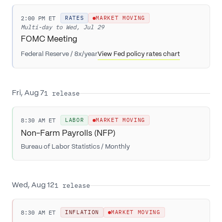
2:00 PM ET
RATES
MARKET MOVING
Multi-day to
Wed, Jul 29
FOMC Meeting
Federal Reserve
/
8x/year
View Fed policy rates chart
1
release
Fri, Aug 7
8:30 AM ET
LABOR
MARKET MOVING
Non-Farm Payrolls (NFP)
Bureau of Labor Statistics
/
Monthly
1
release
Wed, Aug 12
8:30 AM ET
INFLATION
MARKET MOVING