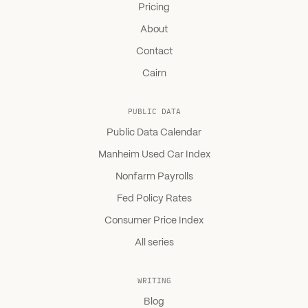
Pricing
About
Contact
Cairn
PUBLIC DATA
Public Data Calendar
Manheim Used Car Index
Nonfarm Payrolls
Fed Policy Rates
Consumer Price Index
All series
WRITING
Blog