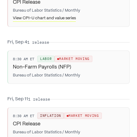
CPI Release
Bureau of Labor Statistics
/
Monthly
View CPI-U chart and value series
1
release
Fri, Sep 4
8:30 AM ET
LABOR
MARKET MOVING
Non-Farm Payrolls (NFP)
Bureau of Labor Statistics
/
Monthly
1
release
Fri, Sep 11
8:30 AM ET
INFLATION
MARKET MOVING
CPI Release
Bureau of Labor Statistics
/
Monthly