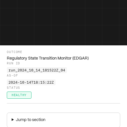
OUTCOME
Regulatory State Transition Monitor (EDGAR)
RUN ID
run_2024_10_14_181522Z_04
AS-OF
2024-10-14T18:15:22Z
STATUS
HEALTHY
Jump to section