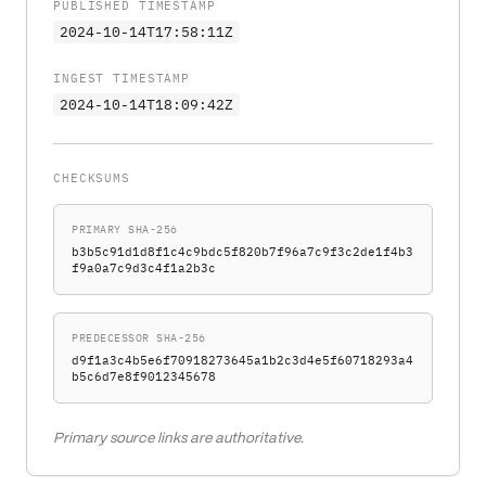
PUBLISHED TIMESTAMP
2024-10-14T17:58:11Z
INGEST TIMESTAMP
2024-10-14T18:09:42Z
CHECKSUMS
PRIMARY SHA-256
b3b5c91d1d8f1c4c9bdc5f820b7f96a7c9f3c2de1f4b3
f9a0a7c9d3c4f1a2b3c
PREDECESSOR SHA-256
d9f1a3c4b5e6f70918273645a1b2c3d4e5f60718293a4
b5c6d7e8f9012345678
Primary source links are authoritative.