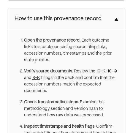
How to use this provenance record
▼
Open the provenance record.
Each outcome
links to a pack containing source filing links,
accession numbers, timestamps and the prior
state pointer.
Verify source documents.
Review the
10-K
,
10-Q
and
8-K
filings in the pack and confirm that the
accession numbers match the expected
documents.
Check transformation steps.
Examine the
methodology section and version hash to
understand how raw data was processed.
Inspect timestamps and health flags.
Confirm
that publish/ingest timestamps and health flags