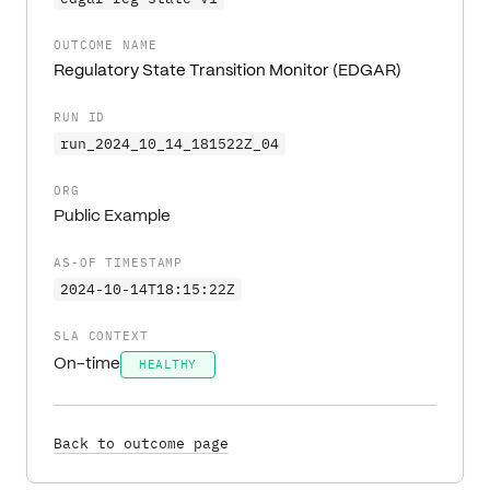
OUTCOME NAME
Regulatory State Transition Monitor (EDGAR)
RUN ID
run_2024_10_14_181522Z_04
ORG
Public Example
AS-OF TIMESTAMP
2024-10-14T18:15:22Z
SLA CONTEXT
On-time
HEALTHY
Back to outcome page