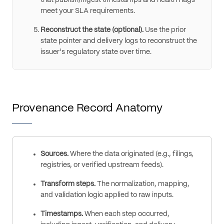
meet your SLA requirements.
Reconstruct the state (optional).
Use the prior
state pointer and delivery logs to reconstruct the
issuer's regulatory state over time.
Provenance Record Anatomy
Sources.
Where the data originated (e.g., filings,
registries, or verified upstream feeds).
Transform steps.
The normalization, mapping,
and validation logic applied to raw inputs.
Timestamps.
When each step occurred,