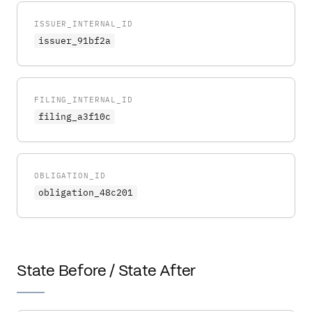
ISSUER_INTERNAL_ID
issuer_91bf2a
FILING_INTERNAL_ID
filing_a3f10c
OBLIGATION_ID
obligation_48c201
State Before / State After