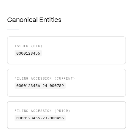
Canonical Entities
ISSUER (CIK)
0000123456
FILING ACCESSION (CURRENT)
0000123456-24-000789
FILING ACCESSION (PRIOR)
0000123456-23-000456