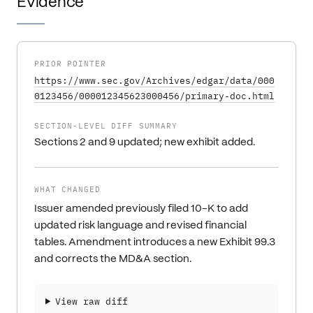
Evidence
PRIOR POINTER
https://www.sec.gov/Archives/edgar/data/000
0123456/000012345623000456/primary-doc.html
SECTION-LEVEL DIFF SUMMARY
Sections 2 and 9 updated; new exhibit added.
WHAT CHANGED
Issuer amended previously filed 10-K to add
updated risk language and revised financial
tables. Amendment introduces a new Exhibit 99.3
and corrects the MD&A section.
View raw diff