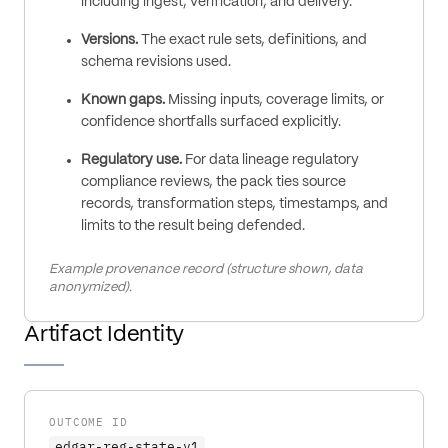
including ingest, verification, and delivery.
Versions.
The exact rule sets, definitions, and
schema revisions used.
Known gaps.
Missing inputs, coverage limits, or
confidence shortfalls surfaced explicitly.
Regulatory use.
For data lineage regulatory
compliance reviews, the pack ties source
records, transformation steps, timestamps, and
limits to the result being defended.
Example provenance record (structure shown, data
anonymized).
Artifact Identity
OUTCOME ID
edgar-reg-state-v1