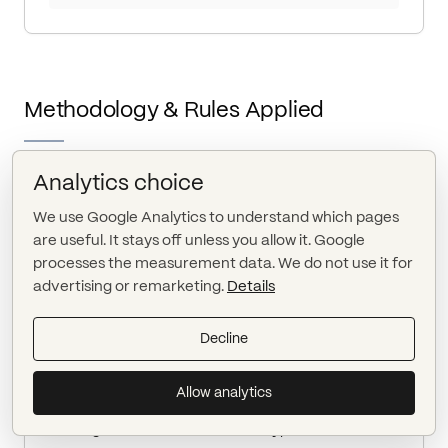
Methodology & Rules Applied
Analytics choice
METHOD VERSION HASH
We use Google Analytics to understand which pages
method_7b9c2f19c4
are useful. It stays off unless you allow it. Google
processes the measurement data. We do not use it for
advertising or remarketing.
Details
DETECTION LOGIC
Monitor EDGAR index feeds every 5 minutes.
Decline
Normalize filings to canonical accession numbers.
Compare latest accession to stored state for
Allow analytics
issuer.
Flag amendments when form type ends with /A.