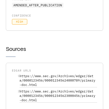
AMENDED_AFTER_PUBLICATION
CONFIDENCE
HIGH
Sources
EDGAR URLS
1
https://www.sec.gov/Archives/edgar/dat
.
a/0000123456/000012345624000789/primary
-doc.html
2
https://www.sec.gov/Archives/edgar/dat
.
a/0000123456/000012345623000456/primary
-doc.html