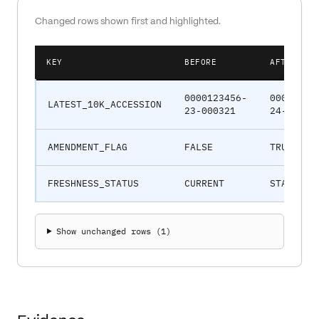
Changed rows shown first and highlighted.
KEY
BEFORE
AFTER
0000123456-
00001234
LATEST_10K_ACCESSION
23-000321
24-00078
AMENDMENT_FLAG
FALSE
TRUE
FRESHNESS_STATUS
CURRENT
STALE
Show unchanged rows (
1
)