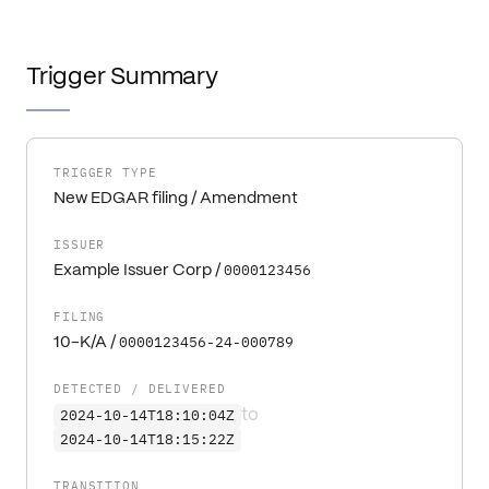
Trigger Summary
TRIGGER TYPE
New EDGAR filing / Amendment
ISSUER
0000123456
Example Issuer Corp
/
FILING
0000123456-24-000789
10-K/A
/
DETECTED / DELIVERED
2024-10-14T18:10:04Z
to
2024-10-14T18:15:22Z
TRANSITION