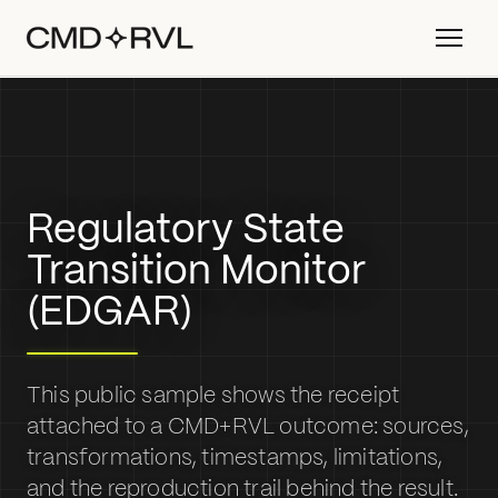
Regulatory State
Transition Monitor
(EDGAR)
This public sample shows the receipt
attached to a CMD+RVL outcome: sources,
transformations, timestamps, limitations,
and the reproduction trail behind the result.