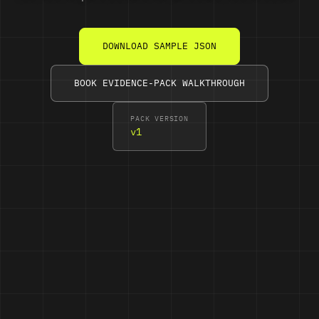
DOWNLOAD SAMPLE JSON
BOOK EVIDENCE-PACK WALKTHROUGH
PACK VERSION
v1