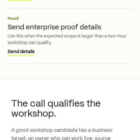
Proof
Send enterprise proof details
Use this when the expected scope is larger than a two-hour
workshop can qualify.
Send details
The call qualifies the
workshop.
A good workshop candidate has a business
target, an owner who can work live, source