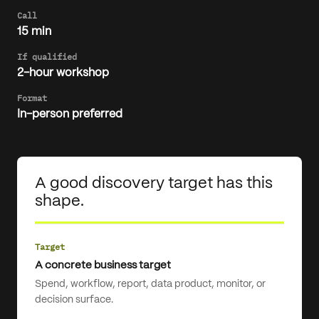
Call
15 min
If qualified
2-hour workshop
Format
In-person preferred
A good discovery target has this
shape.
Target
A concrete business target
Spend, workflow, report, data product, monitor, or
decision surface.