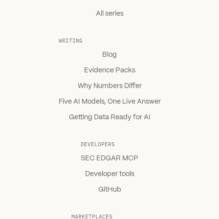
All series
WRITING
Blog
Evidence Packs
Why Numbers Differ
Five AI Models, One Live Answer
Getting Data Ready for AI
DEVELOPERS
SEC EDGAR MCP
Developer tools
GitHub
MARKETPLACES