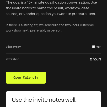
The goal is a 15-minute qualification conversation. Use
the invite notes to name the result, workflow, data
source, or vendor question you want to pressure-test.
If there is a strong fit, we schedule the two-hour outcome
workshop next, preferably in person.
Discovery
15 min
Workshop
2 hours
Open Calendly
Use the invite notes well.