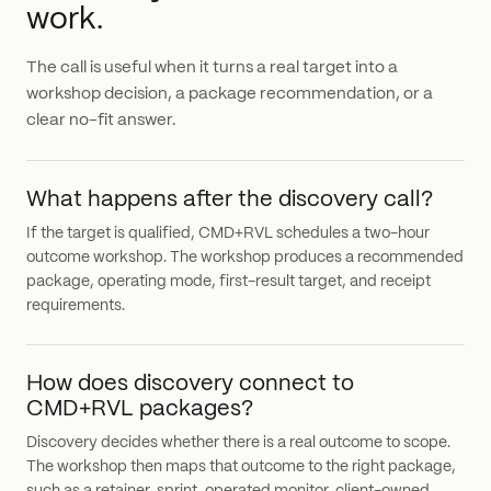
work.
The call is useful when it turns a real target into a
workshop decision, a package recommendation, or a
clear no-fit answer.
What happens after the discovery call?
If the target is qualified, CMD+RVL schedules a two-hour
outcome workshop. The workshop produces a recommended
package, operating mode, first-result target, and receipt
requirements.
How does discovery connect to
CMD+RVL packages?
Discovery decides whether there is a real outcome to scope.
The workshop then maps that outcome to the right package,