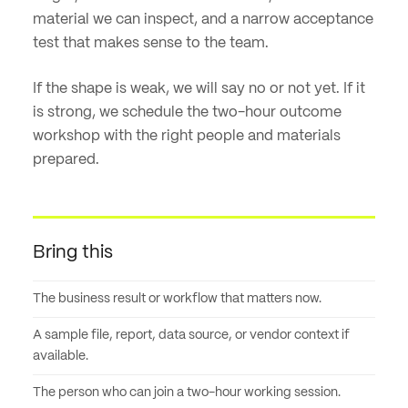
material we can inspect, and a narrow acceptance
test that makes sense to the team.
If the shape is weak, we will say no or not yet. If it
is strong, we schedule the two-hour outcome
workshop with the right people and materials
prepared.
Bring this
The business result or workflow that matters now.
A sample file, report, data source, or vendor context if
available.
The person who can join a two-hour working session.