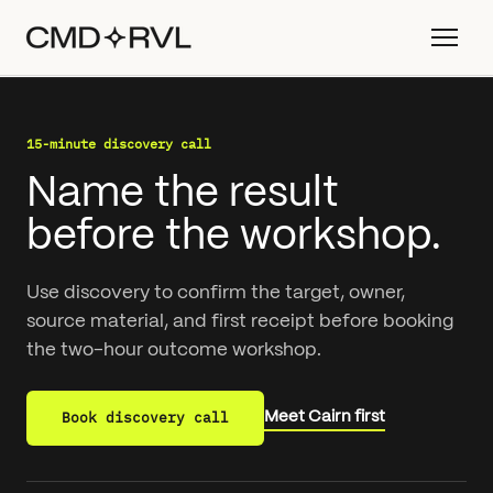
15-minute discovery call
Name the result
before the workshop.
Use discovery to confirm the target, owner,
source material, and first receipt before booking
the two-hour outcome workshop.
Book discovery call
Meet Cairn first