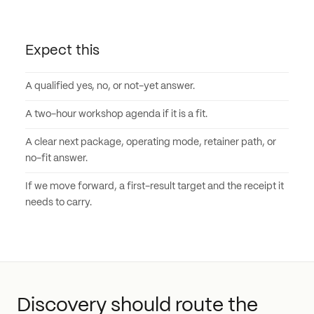
Expect this
A qualified yes, no, or not-yet answer.
A two-hour workshop agenda if it is a fit.
A clear next package, operating mode, retainer path, or
no-fit answer.
If we move forward, a first-result target and the receipt it
needs to carry.
Discovery should route the