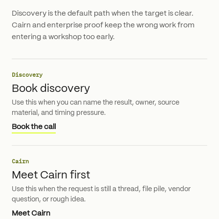
Discovery is the default path when the target is clear.
Cairn and enterprise proof keep the wrong work from
entering a workshop too early.
Discovery
Book discovery
Use this when you can name the result, owner, source
material, and timing pressure.
Book the call
Cairn
Meet Cairn first
Use this when the request is still a thread, file pile, vendor
question, or rough idea.
Meet Cairn