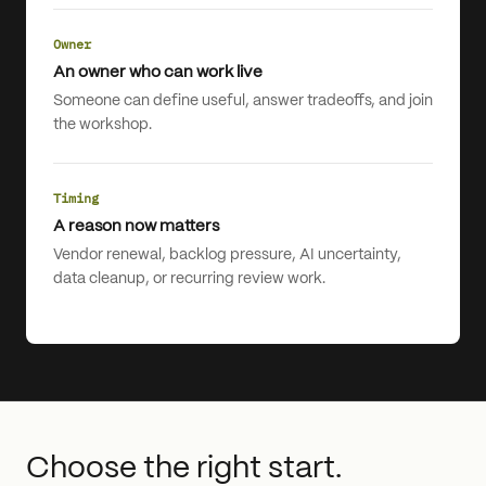
Owner
An owner who can work live
Someone can define useful, answer tradeoffs, and join
the workshop.
Timing
A reason now matters
Vendor renewal, backlog pressure, AI uncertainty,
data cleanup, or recurring review work.
Choose the right start.