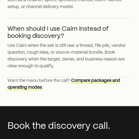
such as a retainer, sprint, operated monitor, client-owned
setup, or channel delivery model.
When should I use Cairn instead of
booking discovery?
Use Cairn when the ask is still raw: a thread, file pile, vendor
question, rough idea, or source-material bundle. Book
discovery when the target, owner, and business reason are
clear enough to qualify.
Want the menu before the call?
Compare packages and
operating modes
.
Book the discovery call.