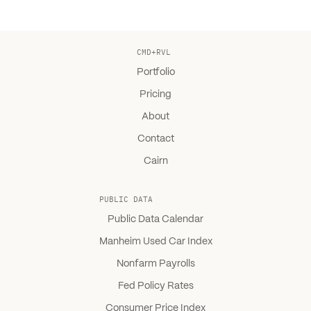
CMD+RVL
Portfolio
Pricing
About
Contact
Cairn
PUBLIC DATA
Public Data Calendar
Manheim Used Car Index
Nonfarm Payrolls
Fed Policy Rates
Consumer Price Index