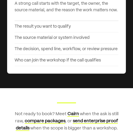
A strong call starts with the target, the owner, the
source material, and the reason the work matters now.
The result you want to qualify
The source material or system involved
The decision, spend line, workflow, or review pressure
Who can join the workshop if the call qualifies
Not ready to book? Meet
Cairn
when the ask is still
raw,
compare packages
, or
send enterprise proof
details
when the scope is bigger than a workshop.