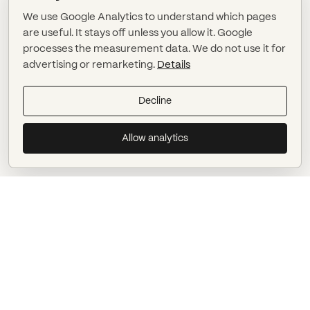
We use Google Analytics to understand which pages
are useful. It stays off unless you allow it. Google
processes the measurement data. We do not use it for
advertising or remarketing.
Details
Decline
Allow analytics