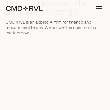
Data is everywhere. The
hard part is trusting it.
CMD+RVL is an applied AI firm for finance and
procurement teams. We answer the question that
matters now.