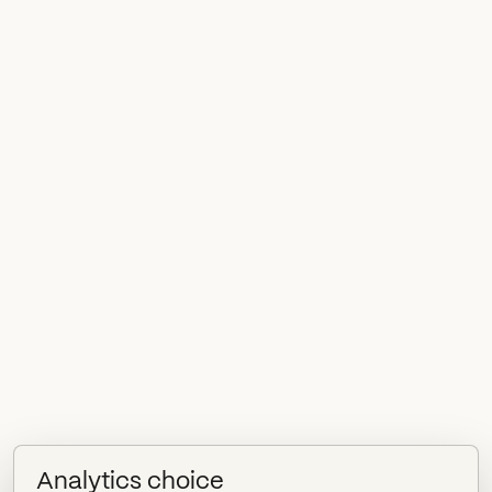
Analytics choice